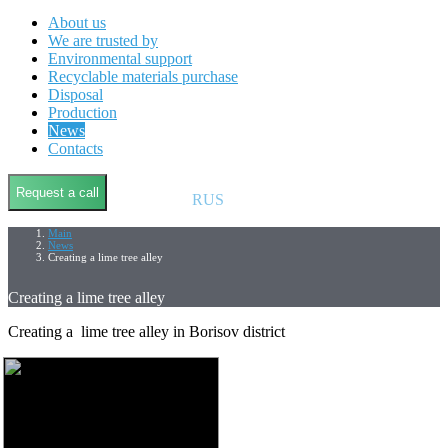
About us
We are trusted by
Environmental support
Recyclable materials purchase
Disposal
Production
News
Contacts
Request a call
RUS
Main
News
Creating a lime tree alley
Creating a lime tree alley
Creating a lime tree alley in Borisov district