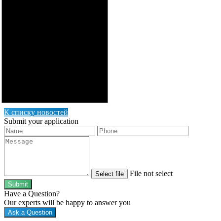
К списку новостей
Submit your application
File not select
Select file
Submit
Have a Question?
Our experts will be happy to answer you
Ask a Question