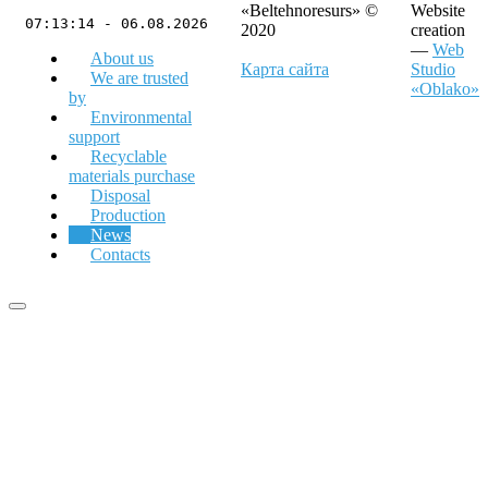
«Beltehnoresurs» ©
Website
07:13:14 - 06.08.2026
2020
creation
—
Web
About us
Карта сайта
Studio
We are trusted
«Oblako»
by
Environmental
support
Recyclable
materials purchase
Disposal
Production
News
Contacts