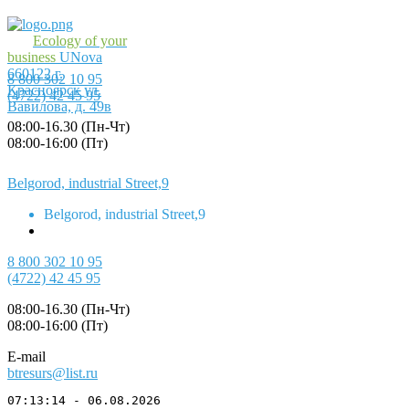
Ecology of your
business
UNova
660122
г.
8 800 302 10 95
Красноярск
ул.
(4722) 42 45 95
Вавилова, д. 49в
08:00-16.30 (Пн-Чт)
08:00-16:00 (Пт)
Belgorod, industrial Street,9
Belgorod, industrial Street,9
8 800 302 10 95
(4722) 42 45 95
08:00-16.30 (Пн-Чт)
08:00-16:00 (Пт)
E-mail
btresurs@list.ru
07:13:14 - 06.08.2026