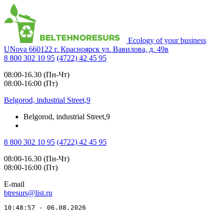
Ecology of your business
UNova
660122
г. Красноярск
ул. Вавилова, д. 49в
8 800 302 10 95
(4722) 42 45 95
08:00-16.30 (Пн-Чт)
08:00-16:00 (Пт)
Belgorod, industrial Street,9
Belgorod, industrial Street,9
8 800 302 10 95
(4722) 42 45 95
08:00-16.30 (Пн-Чт)
08:00-16:00 (Пт)
E-mail
btresurs@list.ru
10:48:57 - 06.08.2026