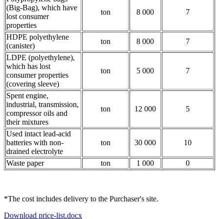
(Big-Bag), which have
ton
8 000
7
lost consumer
properties
HDPE polyethylene
ton
8 000
7
(canister)
LDPE (polyethylene),
which has lost
ton
5 000
7
consumer properties
(covering sleeve)
Spent engine,
industrial, transmission,
ton
12 000
5
compressor oils and
their mixtures
Used intact lead-acid
batteries with non-
ton
30 000
10
drained electrolyte
Waste paper
ton
1 000
0
*The cost includes delivery to the Purchaser's site.
Download price-list.docx