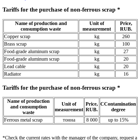
Tariffs for the purchase of non-ferrous scrap *
Name of production and
Unit of
Price,
consumption waste
measurement
RUB.
Copper scrap
kg
260
Brass scrap
kg
100
Food-grade aluminum scrap
kg
27
Food-grade aluminum scrap
kg
20
Lead cable
kg
20
Radiator
kg
16
Tariffs for the purchase of non-ferrous scrap *
Name of production
Unit of
Price,
СContamination
and consumption
measurement
RUB.
degree
waste
Ferrous metal scrap
тонна
8 000
up to 15%
*Check the current rates with the manager of the company,
request a