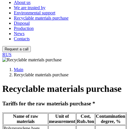
About us
We are trusted by
Environmental support
Recyclable materials purchase
Disposal
Production
News
Contacts
Request a call
RUS
Main
Recyclable materials purchase
Recyclable materials purchase
Tariffs for the raw materials purchase *
Name of raw
Unit of
Cost,
Contamination
materials
measurement
Rub./ton
degree, %
Polypropylene bags