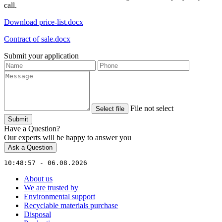
call.
Download price-list.docx
Contract of sale.docx
Submit your application
File not select
Select file
Submit
Have a Question?
Our experts will be happy to answer you
Ask a Question
10:48:57 - 06.08.2026
About us
We are trusted by
Environmental support
Recyclable materials purchase
Disposal