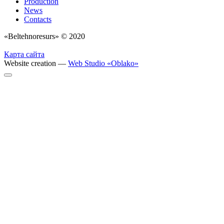
Production
News
Contacts
«Beltehnoresurs» © 2020
Карта сайта
Website creation —
Web Studio «Oblako»