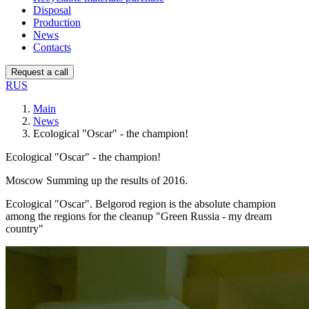
Disposal
Production
News
Contacts
Request a call
RUS
Main
News
Ecological "Oscar" - the champion!
Ecological "Oscar" - the champion!
Moscow Summing up the results of 2016.
Ecological "Oscar". Belgorod region is the absolute champion
among the regions for the cleanup "Green Russia - my dream
country"