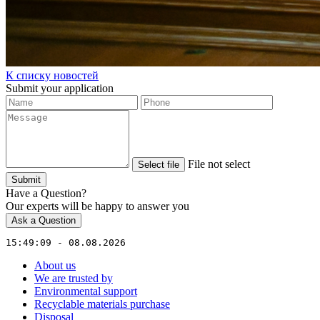
К списку новостей
Submit your application
File not select
Select file
Submit
Have a Question?
Our experts will be happy to answer you
Ask a Question
15:49:09 - 08.08.2026
About us
We are trusted by
Environmental support
Recyclable materials purchase
Disposal