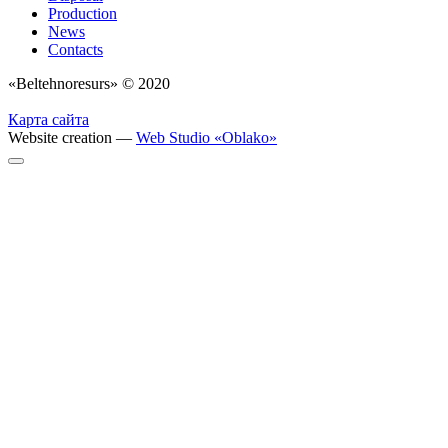
Production
News
Contacts
«Beltehnoresurs» © 2020
Карта сайта
Website creation —
Web Studio «Oblako»