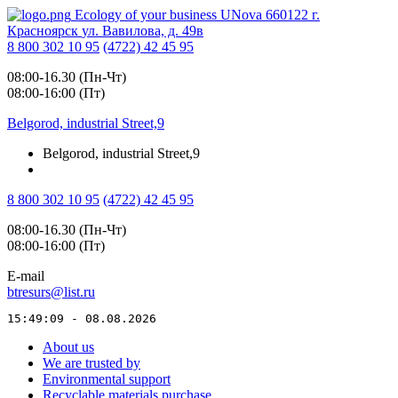
Ecology of your business
UNova
660122
г.
Красноярск
ул. Вавилова, д. 49в
8 800 302 10 95
(4722) 42 45 95
08:00-16.30 (Пн-Чт)
08:00-16:00 (Пт)
Belgorod, industrial Street,9
Belgorod, industrial Street,9
8 800 302 10 95
(4722) 42 45 95
08:00-16.30 (Пн-Чт)
08:00-16:00 (Пт)
E-mail
btresurs@list.ru
15:49:09 - 08.08.2026
About us
We are trusted by
Environmental support
Recyclable materials purchase